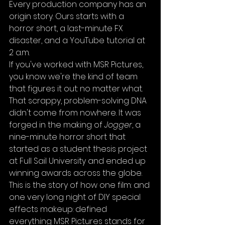
Every production company has an 
origin story. Ours starts with a 
horror short, a last-minute FX 
disaster, and a YouTube tutorial at 
2 a.m.
If you've worked with MSR Pictures, 
you know we're the kind of team 
that figures it out: no matter what. 
That scrappy, problem-solving DNA 
didn't come from nowhere. It was 
forged in the making of 
Jogger
, a 
nine-minute horror short that 
started as a student thesis project 
at Full Sail University and ended up 
winning awards across the globe.
This is the story of how one film: and 
one very long night of DIY special 
effects makeup: defined 
everything MSR Pictures stands for 