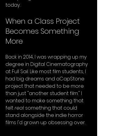
today.
When a Class Project 
Becomes Something 
More
Back in 2014, I was wrapping up my 
degree in Digital Cinematography 
at Full Sail. Like most film students, I 
had big dreams and aCapStone 
project that needed to be more 
than just "another student film." I 
wanted to make something that 
felt 
real
: something that could 
stand alongside the indie horror 
films I'd grown up obsessing over.