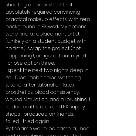
shooting a horror short that 
absolutely required convincing 
practical makeup effects, with zero 
background in FX work. My options 
were: find a replacement artist 
(unlikely on a student budget with 
no time), scrap the project (not 
happening), or figure it out myself.
I chose option three.
I spent the next two nights deep in 
YouTube rabbit holes, watching 
tutorial after tutorial on latex 
prosthetics, blood consistency, 
wound simulation, and airbrushing. I 
raided craft stores and FX supply 
shops. I practiced on friends. I 
failed. I tried again.
By the time we rolled camera, I had 
built a crash-course skillset that 