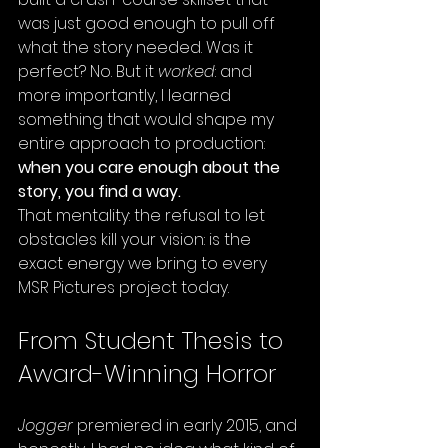
was just good enough to pull off 
what the story needed. Was it 
perfect? No. But it 
worked
: and 
more importantly, I learned 
something that would shape my 
entire approach to production: 
when you care enough about the 
story, you find a way.
That mentality: the refusal to let 
obstacles kill your vision: is the 
exact energy we bring to every 
MSR Pictures project today.
From Student Thesis to 
Award-Winning Horror
Jogger
 premiered in early 2015, and 