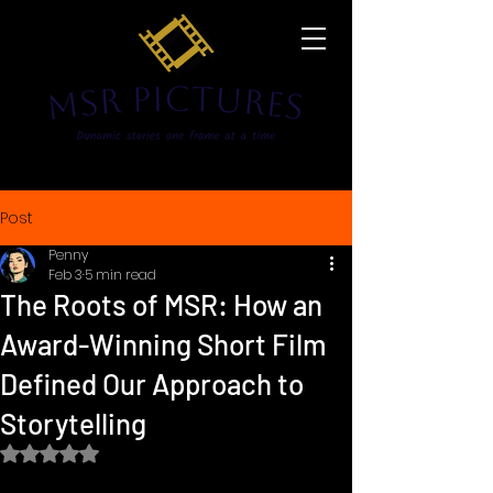
Post
Penny
Feb 3
5 min read
The Roots of MSR: How an
Award-Winning Short Film
Defined Our Approach to
Storytelling
Rated NaN out of 5 stars.