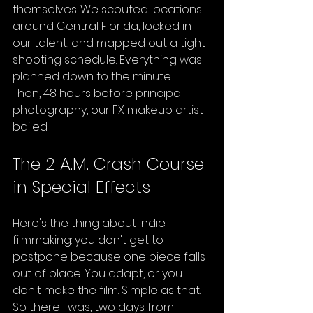
themselves. We scouted locations 
around Central Florida, locked in 
our talent, and mapped out a tight 
shooting schedule. Everything was 
planned down to the minute.
Then, 48 hours before principal 
photography, our FX makeup artist 
bailed.
The 2 A.M. Crash Course 
in Special Effects
Here's the thing about indie 
filmmaking: you don't get to 
postpone because one piece falls 
out of place. You adapt, or you 
don't make the film. Simple as that.
So there I was, two days from 