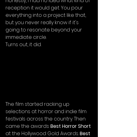
honestly, I had no idea what kind of 
reception it would get. You pour 
everything into a project like that, 
but you never really know if it's 
going to resonate beyond your 
immediate circle.
Turns out, it did.
The film started racking up 
selections at horror and indie film 
festivals across the country. Then 
came the awards: 
Best Horror Short
at the Hollywood Gold Awards. 
Best 