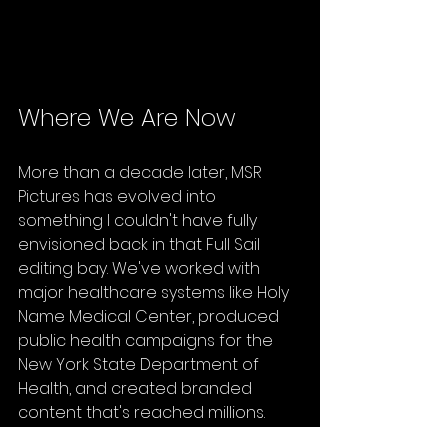
Where We Are Now
More than a decade later, MSR 
Pictures has evolved into 
something I couldn't have fully 
envisioned back in that Full Sail 
editing bay. We've worked with 
major healthcare systems like Holy 
Name Medical Center, produced 
public health campaigns for the 
New York State Department of 
Health, and created branded 
content that's reached millions.
But here's what hasn't changed: 