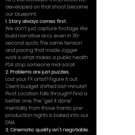
developed on that shoot became 
our blueprint.
1. Story always comes first.
We don't just capture footage. We 
build narrative arcs, even in 30-
second spots. The same tension 
and pacing that made 
Jogger
work is what makes a public health 
PSA stop someone mid-scroll.
2. Problems are just puzzles.
Lost your FX artist? Figure it out. 
Client budget shifted last-minute? 
Pivot. Location falls through? Find a 
better one. The "get it done" 
mentality from those frantic pre-
production nights is baked into our 
DNA.
3. Cinematic quality isn't negotiable.