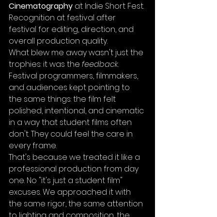
Cinematography
 at Indie Short Fest. 
Recognition at festival after 
festival for editing, direction, and 
overall production quality.
What blew me away wasn't just the 
trophies: it was the 
feedback
. 
Festival programmers, filmmakers, 
and audiences kept pointing to 
the same things: the film felt 
polished, intentional, and cinematic 
in a way that student films often 
don't. They could feel the care in 
every frame.
That's because we treated it like a 
professional production from day 
one. No "it's just a student film" 
excuses. We approached it with 
the same rigor, the same attention 
to lighting and composition, the 