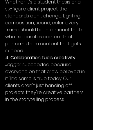
Whether it's a student thesis or a 
six-figure client project, the 
standards don't change. Lighting, 
composition, sound, color: every 
frame should be intentional. That's 
what separates content that 
performs from content that gets 
skipped.
4. Collaboration fuels creativity.
Jogger
 succeeded because 
everyone on that crew believed in 
it. The same is true today. Our 
clients aren't just handing off 
projects: they're creative partners 
in the storytelling process.