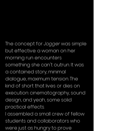
The concept for 
Jogger
 was simple 
but effective: a woman on her 
morning run encounters 
something she can't outrun. It was 
a contained story, minimal 
dialogue, maximum tension. The 
kind of short that lives or dies on 
execution: cinematography, sound 
design, and yeah, some solid 
practical effects.
I assembled a small crew of fellow 
students and collaborators who 
were just as hungry to prove 