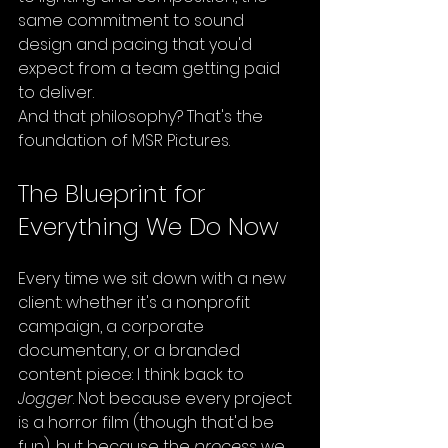
same commitment to sound 
design and pacing that you'd 
expect from a team getting paid 
to deliver.
And that philosophy? That's the 
foundation of MSR Pictures.
The Blueprint for 
Everything We Do Now
Every time we sit down with a new 
client: whether it's a nonprofit 
campaign, a corporate 
documentary, or a branded 
content piece: I think back to 
Jogger
. Not because every project 
is a horror film (though that'd be 
fun), but because the 
process
 we 