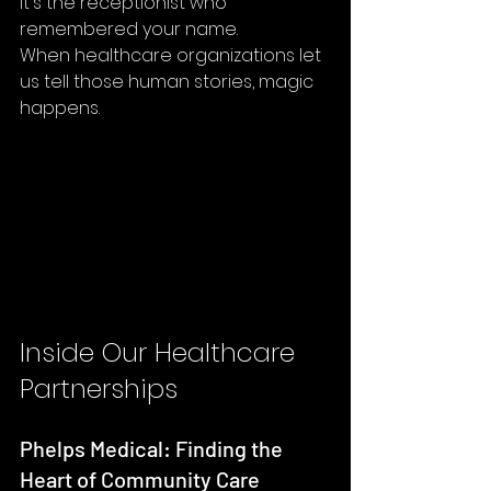
It's the receptionist who 
remembered your name.
When healthcare organizations let 
us tell those human stories, magic 
happens.
Inside Our Healthcare 
Partnerships
Phelps Medical: Finding the 
Heart of Community Care