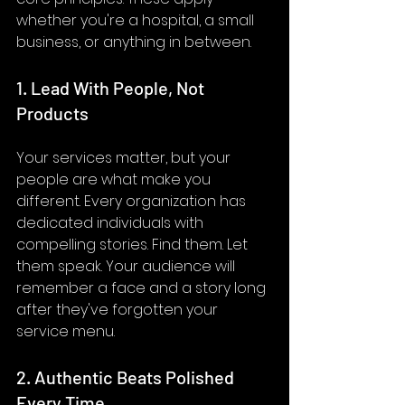
whether you're a hospital, a small 
business, or anything in between.
1. Lead With People, Not 
Products
Your services matter, but your 
people are what make you 
different. Every organization has 
dedicated individuals with 
compelling stories. Find them. Let 
them speak. Your audience will 
remember a face and a story long 
after they've forgotten your 
service menu.
2. Authentic Beats Polished 
Every Time