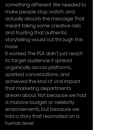
something different. We needed to 
make people stop, watch, and 
actually absorb the message. That 
meant taking some creative risks 
and trusting that authentic 
storytelling would cut through the 
noise.
It worked. The PSA didn't just reach 
its target audience: it spread 
organically across platforms, 
sparked conversations, and 
achieved the kind of viral impact 
that marketing departments 
dream about. Not because we had 
a massive budget or celebrity 
endorsements, but because we 
told a story that resonated on a 
human level.