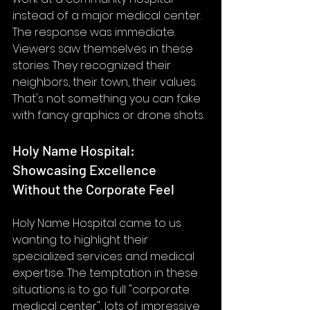
instead of a major medical center.
The response was immediate. 
Viewers saw themselves in these 
stories. They recognized their 
neighbors, their town, their values. 
That's not something you can fake 
with fancy graphics or drone shots.
Holy Name Hospital: 
Showcasing Excellence 
Without the Corporate Feel
Holy Name Hospital came to us 
wanting to highlight their 
specialized services and medical 
expertise. The temptation in these 
situations is to go full "corporate 
medical center", lots of impressive 