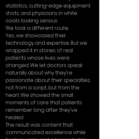
statistics, cutting-edge equipment 
shots, and physicians in white 
coats looking serious.
We took a different route.
Yes, we showcased their 
technology and expertise. But we 
wrapped it in stories of real 
patients whose lives were 
changed. We let doctors speak 
naturally about why they're 
passionate about their specialties: 
not from a script, but from the 
heart. We showed the small 
moments of care that patients 
remember long after they've 
healed.
The result was content that 
communicated excellence while 