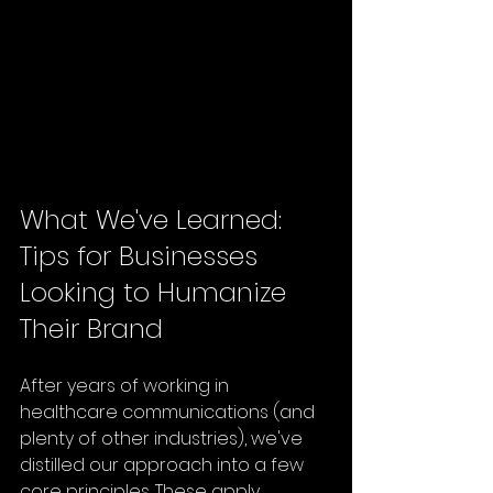
What We've Learned: 
Tips for Businesses 
Looking to Humanize 
Their Brand
After years of working in 
healthcare communications (and 
plenty of other industries), we've 
distilled our approach into a few 
core principles. These apply 