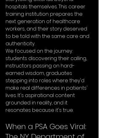
hospitals themselves. This career 
training institution prepares the 
next generation of healthcare 
workers, and their story deserved 
to be told with the same care and 
authenticity.
We focused on the journey: 
students discovering their calling, 
instructors passing on hard-
earned wisdom, graduates 
stepping into roles where they'd 
make real differences in patients' 
lives. It's aspirational content 
grounded in reality, and it 
resonates because it's true.
When a PSA Goes Viral: 
The NY Department of 