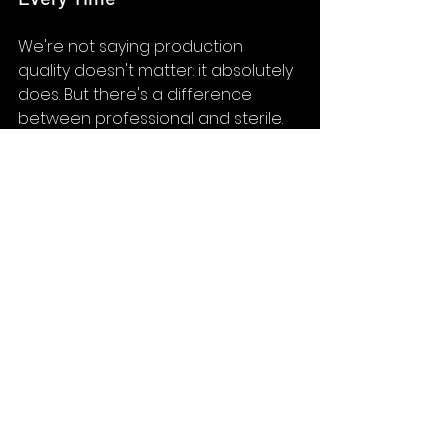
We're not saying production 
quality doesn't matter: it absolutely 
does. But there's a difference 
between professional and sterile. 
Some of our most effective 
healthcare content includes 
moments of genuine emotion, 
unscripted laughter, or small 
imperfections that remind viewers 
they're watching real humans.
3. Know Your "Why" Before You 
Pick Up a Camera
The best video content starts with 
a clear understanding of purpose. 
Are you trying to build trust? 