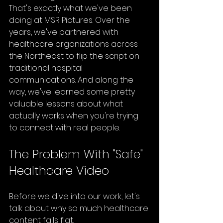
That's exactly what we've been 
doing at MSR Pictures. Over the 
years, we've partnered with 
healthcare organizations across 
the Northeast to flip the script on 
traditional hospital 
communications. And along the 
way, we've learned some pretty 
valuable lessons about what 
actually works when you're trying 
to connect with real people.
The Problem With "Safe" 
Healthcare Video
Before we dive into our work, let's 
talk about why so much healthcare 
content falls flat.