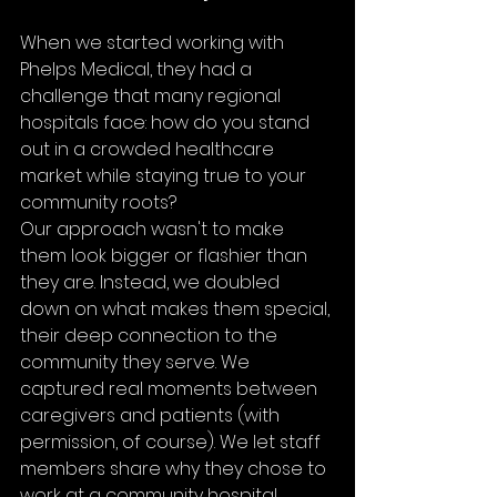
When we started working with 
Phelps Medical, they had a 
challenge that many regional 
hospitals face: how do you stand 
out in a crowded healthcare 
market while staying true to your 
community roots?
Our approach wasn't to make 
them look bigger or flashier than 
they are. Instead, we doubled 
down on what makes them special, 
their deep connection to the 
community they serve. We 
captured real moments between 
caregivers and patients (with 
permission, of course). We let staff 
members share why they chose to 
work at a community hospital 