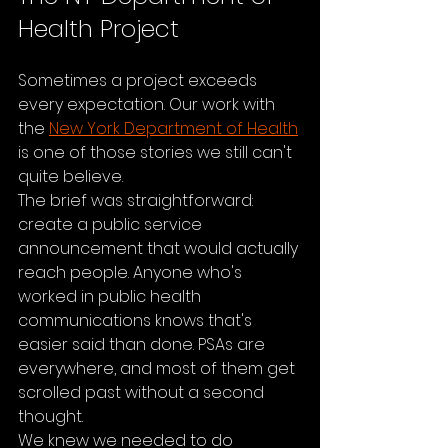
Health Project
Sometimes a project exceeds 
every expectation. Our work with 
the 
New York Department of Health
is one of those stories we still can't 
quite believe.
The brief was straightforward: 
create a public service 
announcement that would actually 
reach people. Anyone who's 
worked in public health 
communications knows that's 
easier said than done. PSAs are 
everywhere, and most of them get 
scrolled past without a second 
thought.
We knew we needed to do 