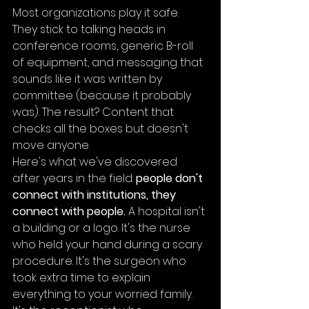
Most organizations play it safe. 
They stick to talking heads in 
conference rooms, generic B-roll 
of equipment, and messaging that 
sounds like it was written by 
committee (because it probably 
was). The result? Content that 
checks all the boxes but doesn't 
move anyone.
Here's what we've discovered 
after years in the field: 
people don't 
connect with institutions, they 
connect with people.
 A hospital isn't 
a building or a logo. It's the nurse 
who held your hand during a scary 
procedure. It's the surgeon who 
took extra time to explain 
everything to your worried family. 