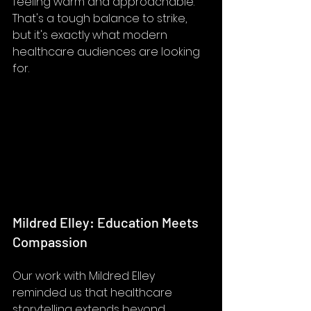
feeling warm and approachable. 
That's a tough balance to strike, 
but it's exactly what modern 
healthcare audiences are looking 
for.
Mildred Elley: Education Meets 
Compassion
Our work with Mildred Elley 
reminded us that healthcare 
storytelling extends beyond 