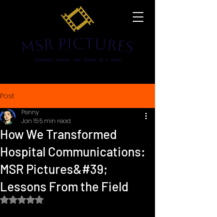
Post
Penny
Jan 15
5 min read
How We Transformed
Hospital Communications:
MSR Pictures&#39;
Lessons From the Field
Rated NaN out of 5 stars.