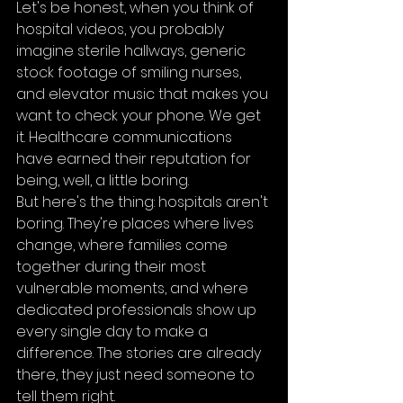
Let's be honest, when you think of 
hospital videos, you probably 
imagine sterile hallways, generic 
stock footage of smiling nurses, 
and elevator music that makes you 
want to check your phone. We get 
it. Healthcare communications 
have earned their reputation for 
being, well, a little boring.
But here's the thing: hospitals aren't 
boring. They're places where lives 
change, where families come 
together during their most 
vulnerable moments, and where 
dedicated professionals show up 
every single day to make a 
difference. The stories are already 
there, they just need someone to 
tell them right.