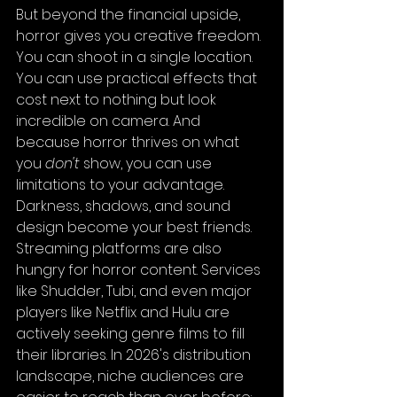
But beyond the financial upside, 
horror gives you creative freedom. 
You can shoot in a single location. 
You can use practical effects that 
cost next to nothing but look 
incredible on camera. And 
because horror thrives on what 
you 
don't
 show, you can use 
limitations to your advantage. 
Darkness, shadows, and sound 
design become your best friends.
Streaming platforms are also 
hungry for horror content. Services 
like Shudder, Tubi, and even major 
players like Netflix and Hulu are 
actively seeking genre films to fill 
their libraries. In 2026's distribution 
landscape, niche audiences are 