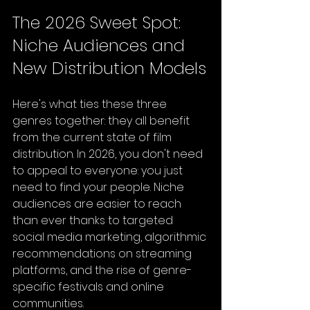
The 2026 Sweet Spot: 
Niche Audiences and 
New Distribution Models
Here's what ties these three 
genres together: they all benefit 
from the current state of film 
distribution. In 2026, you don't need 
to appeal to everyone: you just 
need to find your people. Niche 
audiences are easier to reach 
than ever thanks to targeted 
social media marketing, algorithmic 
recommendations on streaming 
platforms, and the rise of genre-
specific festivals and online 
communities.