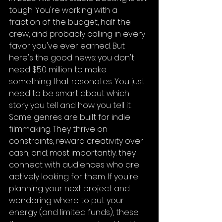
tough. You're working with a 
fraction of the budget, half the 
crew, and probably calling in every 
favor you've ever earned. But 
here's the good news: you don't 
need $50 million to make 
something that resonates. You just 
need to be smart about which 
story you tell and how you tell it.
Some genres are built for indie 
filmmaking. They thrive on 
constraints, reward creativity over 
cash, and: most importantly: they 
connect with audiences who are 
actively looking for them. If you're 
planning your next project and 
wondering where to put your 
energy (and limited funds), these 