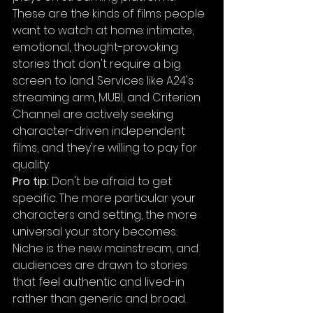
These are the kinds of films people 
want to watch at home: intimate, 
emotional, thought-provoking 
stories that don't require a big 
screen to land. Services like A24's 
streaming arm, MUBI, and Criterion 
Channel are actively seeking 
character-driven independent 
films, and they're willing to pay for 
quality.
Pro tip:
 Don't be afraid to get 
specific. The more particular your 
characters and setting, the more 
universal your story becomes. 
Niche is the new mainstream, and 
audiences are drawn to stories 
that feel authentic and lived-in 
rather than generic and broad.