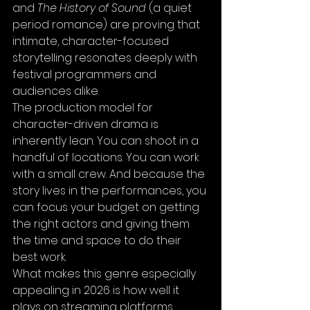
and 
The History of Sound
 (a quiet 
period romance) are proving that 
intimate, character-focused 
storytelling resonates deeply with 
festival programmers and 
audiences alike.
The production model for 
character-driven drama is 
inherently lean. You can shoot in a 
handful of locations. You can work 
with a small crew. And because the 
story lives in the performances, you 
can focus your budget on getting 
the right actors and giving them 
the time and space to do their 
best work.
What makes this genre especially 
appealing in 2026 is how well it 
plays on streaming platforms. 