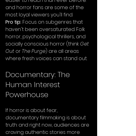
easier to reach than ever before: 
and horror fans are some of the 
most loyal viewers you'll find.
Pro tip:
 Focus on subgenres that 
haven't been oversaturated. Folk 
horror, psychological thrillers, and 
socially conscious horror (think 
Get 
Out
 or 
The Purge
) are all areas 
where fresh voices can stand out.
Documentary: The 
Human Interest 
Powerhouse
If horror is about fear, 
documentary filmmaking is about 
truth: and right now, audiences are 
craving authentic stories more 