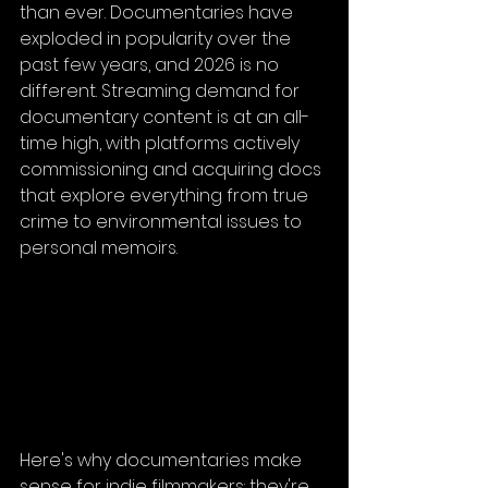
than ever. Documentaries have 
exploded in popularity over the 
past few years, and 2026 is no 
different. Streaming demand for 
documentary content is at an all-
time high, with platforms actively 
commissioning and acquiring docs 
that explore everything from true 
crime to environmental issues to 
personal memoirs.
Here's why documentaries make 
sense for indie filmmakers: they're 