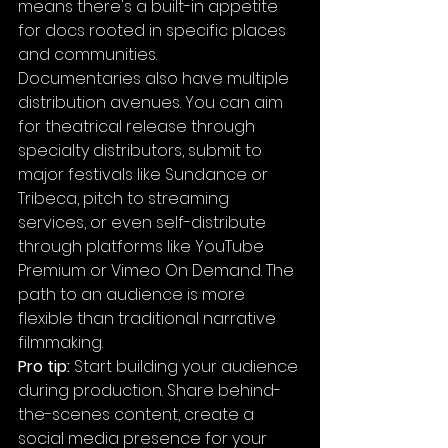
means there's a built-in appetite 
for docs rooted in specific places 
and communities.
Documentaries also have multiple 
distribution avenues. You can aim 
for theatrical release through 
specialty distributors, submit to 
major festivals like Sundance or 
Tribeca, pitch to streaming 
services, or even self-distribute 
through platforms like YouTube 
Premium or Vimeo On Demand. The 
path to an audience is more 
flexible than traditional narrative 
filmmaking.
Pro tip:
 Start building your audience 
during production. Share behind-
the-scenes content, create a 
social media presence for your 