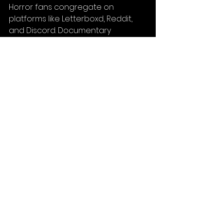
Horror fans congregate on 
platforms like Letterboxd, Reddit, 
and Discord. Documentary 
audiences follow specific issues 
and creators on YouTube and 
Patreon. Drama lovers subscribe to 
arthouse streaming services and 
follow festival circuits religiously. 
These are engaged, passionate 
viewers who will champion your film 
if it speaks to them.
And the distribution landscape has 
never been more filmmaker-
friendly. You can negotiate directly 
with streaming platforms, use 
hybrid distribution models that 
combine theatrical and digital 
releases, or even self-distribute 
through your own channels. The 