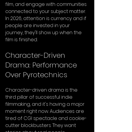
film, and engage with communities 
connected to your subject matter. 
In 2026, attention is currency: and if 
people are invested in your 
journey, they'll show up when the 
film is finished.
Character-Driven 
Drama: Performance 
Over Pyrotechnics
Character-driven drama is the 
third pillar of successful indie 
filmmaking, and it's having a major 
moment right now. Audiences are 
tired of CGI spectacle and cookie-
cutter blockbusters. They want 