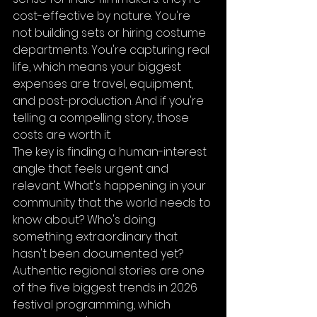
cost-effective by nature. You're 
not building sets or hiring costume 
departments. You're capturing real 
life, which means your biggest 
expenses are travel, equipment, 
and post-production. And if you're 
telling a compelling story, those 
costs are worth it.
The key is finding a human-interest 
angle that feels urgent and 
relevant. What's happening in your 
community that the world needs to 
know about? Who's doing 
something extraordinary that 
hasn't been documented yet? 
Authentic regional stories are one 
of the five biggest trends in 2026 
festival programming, which 