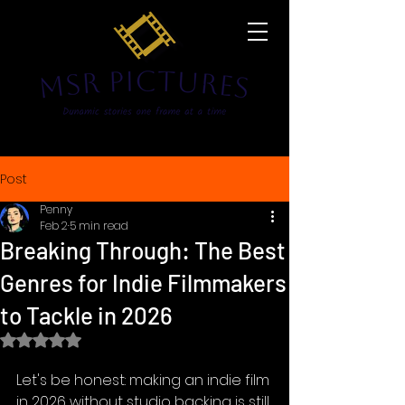
Post
Penny
Feb 2
5 min read
Breaking Through: The Best
Genres for Indie Filmmakers
to Tackle in 2026
Rated NaN out of 5 stars.
Let's be honest: making an indie film 
in 2026 without studio backing is still 