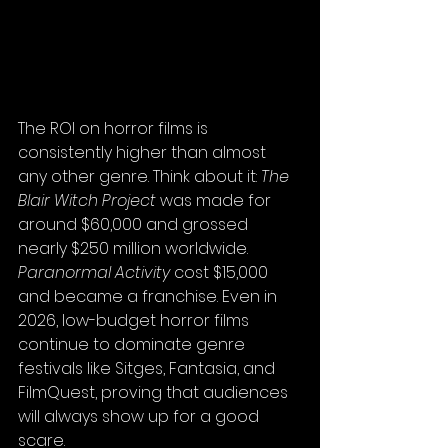
The ROI on horror films is 
consistently higher than almost 
any other genre. Think about it: 
The 
Blair Witch Project
 was made for 
around $60,000 and grossed 
nearly $250 million worldwide. 
Paranormal Activity
 cost $15,000 
and became a franchise. Even in 
2026, low-budget horror films 
continue to dominate genre 
festivals like Sitges, Fantasia, and 
FilmQuest, proving that audiences 
will always show up for a good 
scare.