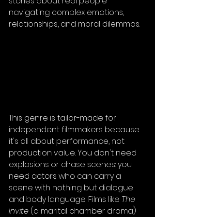
stories about real people 
navigating complex emotions, 
relationships, and moral dilemmas.
This genre is tailor-made for 
independent filmmakers because 
it's all about performance, not 
production value. You don't need 
explosions or chase scenes: you 
need actors who can carry a 
scene with nothing but dialogue 
and body language. Films like 
The 
Invite
 (a marital chamber drama) 