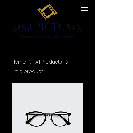
Home
All Products
I'm a product