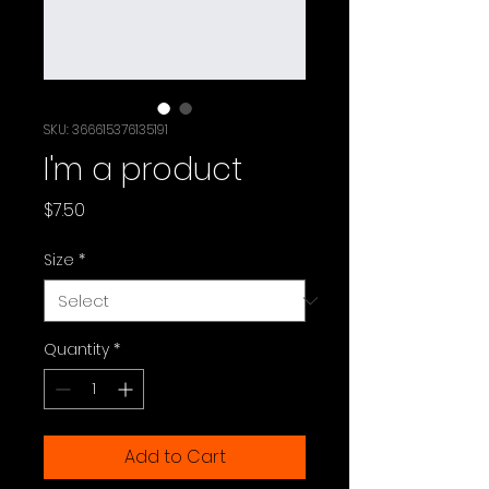
SKU: 366615376135191
I'm a product
Price
$7.50
Size
*
Quantity
*
Add to Cart